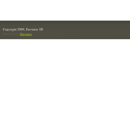
Copyright 2009, Envision 3D
Powered by
Sitesumo