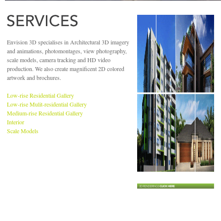
Envision 3D specialises in Architectural 3D imagery
and animations, photomontages, view photography,
scale models, camera tracking and HD video
production. We also create magnificent 2D colored
artwork and brochures.
Low-rise Residential Gallery
Low-rise Mulit-residential Gallery
Medium-rise Residential Gallery
Interior
Scale Models