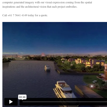
computer generated imagery with our visual expression coming from the spatial
inspirations and the architectural vision that each project embodies.
Call +61 7 5641 4149 today for a quote.