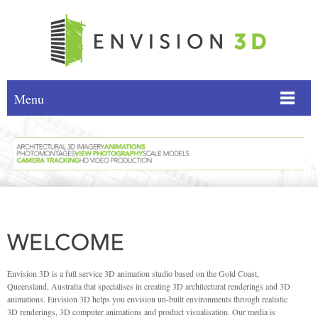
Menu
Envision 3D is a full service 3D animation studio based on the Gold Coast,
Queensland, Australia that specialises in creating 3D architectural renderings and 3D
animations. Envision 3D helps you envision un-built environments through realistic
3D renderings, 3D computer animations and product visualisation. Our media is